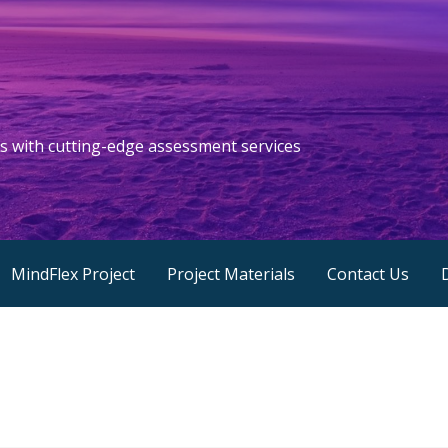
s with cutting-edge assessment services
MindFlex Project
Project Materials
Contact Us