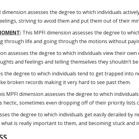
dimension assesses the degree to which individuals actively
lings, striving to avoid them and put them out of their mi
 MOMENT
:
This MPFI dimension assesses the degree to which 
ting through life and going through the motions without pay
n assesses the degree to which individuals view their own 
oughts and feelings and telling themselves they shouldn’t be 
the degree to which individuals tend to get trapped into ne
ike broken records making it very hard to see past them.
is MPFI dimension assesses the degree to which individuals 
ts hectic, sometimes even dropping off of their priority lists
es the degree to which individuals get easily derailed by n
of what is really important to them, and becoming stuck and i
SS