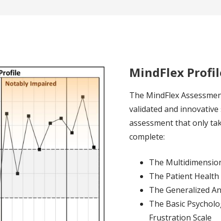
MindFlex Profil
The MindFlex Assessment
validated and innovative
assessment that only tak
complete:
The Multidimensiona
The Patient Health
The Generalized An
The Basic Psycholog
Frustration Scale