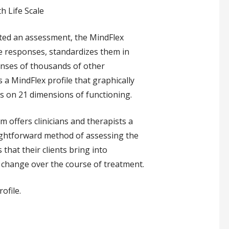
h Life Scale
eted an assessment, the MindFlex
e responses, standardizes them in
nses of thousands of other
 a MindFlex profile that graphically
lts on 21 dimensions of functioning.
 offers clinicians and therapists a
ightforward method of assessing the
that their clients bring into
 change over the course of treatment.
ofile.