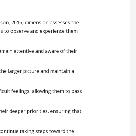
ilson, 2016) dimension assesses the
ves to observe and experience them
emain attentive and aware of their
the larger picture and maintain a
icult feelings, allowing them to pass
eir deeper priorities, ensuring that
.
continue taking steps toward the