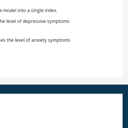
x model into a single index.
 the level of depressive symptoms
ses the level of anxiety symptoms