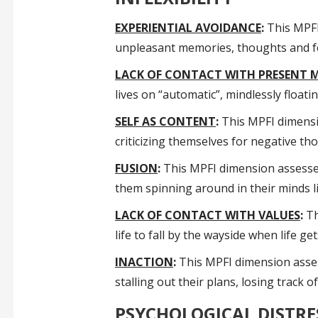
EXPERIENTIAL AVOIDANCE
:
This MPFI 
unpleasant memories, thoughts and fee
LACK OF CONTACT WITH PRESENT
lives on “automatic”, mindlessly floa
SELF AS CONTENT
:
This MPFI dimensio
criticizing themselves for negative th
FUSION
:
This MPFI dimension assesses 
them spinning around in their minds l
LACK OF CONTACT WITH VALUES
:
Th
life to fall by the wayside when life ge
INACTION
:
This MPFI dimension assess
stalling out their plans, losing track 
PSYCHOLOGICAL DISTRE