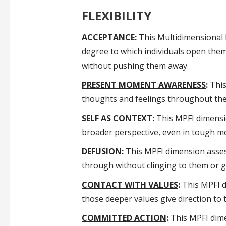
FLEXIBILITY
ACCEPTANCE
:
This Multidimensional P
degree to which individuals open them
without pushing them away.
PRESENT MOMENT AWARENESS
:
This
thoughts and feelings throughout their
SELF AS CONTEXT
:
This MPFI dimensio
broader perspective, even in tough 
DEFUSION
:
This MPFI dimension assesse
through without clinging to them or g
CONTACT WITH VALUES
:
This MPFI di
those deeper values give direction to
COMMITTED ACTION
:
This MPFI dime