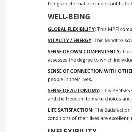
things in life that are important to t
WELL-BEING
GLOBAL FLEXIBILITY
:
This MPFI compos
VITALITY / ENERGY
:
This Mindflex scal
SENSE OF OWN COMPENTENCY
:
This 
assesses the degree to which individua
SENSE OF CONNECTION WITH OTHE
people in their lives.
SENSE OF AUTONOMY
:
This BPNSFS su
and the freedom to make choices and d
LIFE SATISFACTION
:
The Satisfaction w
conditions of their lives are excellent,
INFLEXIBILITY