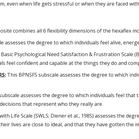
hem, even when life gets stressful or when they are faced wit
ite combines all 6 flexibility dimensions of the hexaflex mod
e assesses the degree to which individuals feel alive, energet
Basic Psychological Need Satisfaction & Frustration Scale (B
ls feel confident and capable at the things they do and comp
RS
:
This BPNSFS subscale assesses the degree to which indiv
bscale assesses the degree to which individuals feel that t
ecisions that represent who they really are.
ith Life Scale (SWLS; Diener et al., 1985) assesses the degre
 their lives are close to ideal, and that they have gotten the 