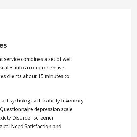
es
 service combines a set of well
 scales into a comprehensive
es clients about 15 minutes to
l Psychological Flexibility Inventory
 Questionnaire depression scale
xiety Disorder screener
ical Need Satisfaction and