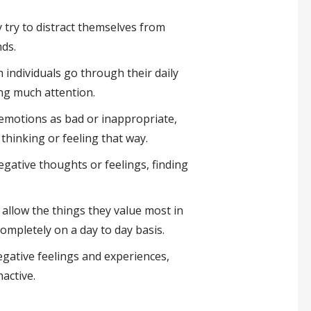
 try to distract themselves from
nds.
individuals go through their daily
ing much attention.
emotions as bad or inappropriate,
thinking or feeling that way.
gative thoughts or feelings, finding
allow the things they value most in
 completely on a day to day basis.
egative feelings and experiences,
nactive.