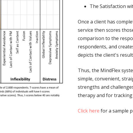
The Satisfaction wit
Once a client has compl
service then scores thos
comparison to the respo
respondents, and creates
depicts the client's resu
Thus, the MindFlex system
simple, convenient, stra
strengths and challenges 
therapy and for tracking
Click here
for a sample pr