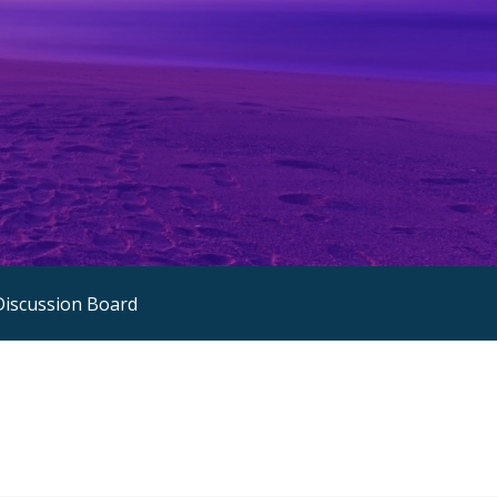
Discussion Board