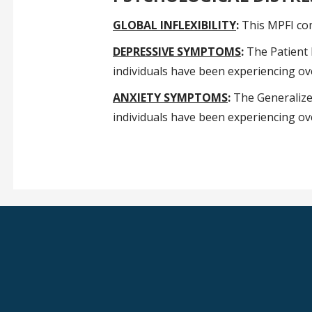
GLOBAL INFLEXIBILITY
:
This MPFI comp
DEPRESSIVE SYMPTOMS
:
The Patient 
individuals have been experiencing ove
ANXIETY SYMPTOMS
:
The Generalized
individuals have been experiencing ove