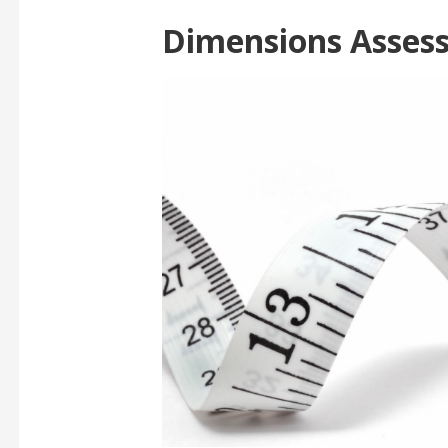
Dimensions Asses