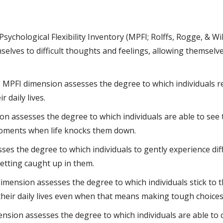
sychological Flexibility Inventory (MPFI; Rolffs, Rogge, & W
selves to difficult thoughts and feelings, allowing themsel
 MPFI dimension assesses the degree to which individuals r
 daily lives.
n assesses the degree to which individuals are able to see 
moments when life knocks them down.
s the degree to which individuals to gently experience diff
etting caught up in them.
mension assesses the degree to which individuals stick to th
 their daily lives even when that means making tough choices
nsion assesses the degree to which individuals are able to 