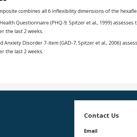
osite combines all 6 inflexibility dimensions of the hexafle
Health Questionnaire (PHQ-9; Spitzer et al., 1999) assesses
r the last 2 weeks.
 Anxiety Disorder 7-item (GAD-7; Spitzer et al., 2006) asses
r the last 2 weeks.
Contact Us
Email