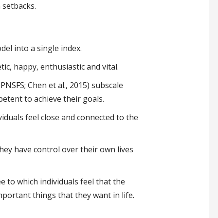
h setbacks.
el into a single index.
ic, happy, enthusiastic and vital.
PNSFS; Chen et al., 2015) subscale
etent to achieve their goals.
iduals feel close and connected to the
hey have control over their own lives
e to which individuals feel that the
important things that they want in life.