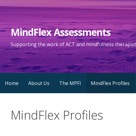
S
k
i
MindFlex Assessments
p
t
Supporting the work of ACT and mindfulness therapist
o
c
o
n
t
Home
About Us
The MPFI
MindFlex Profiles
e
n
t
MindFlex Profiles