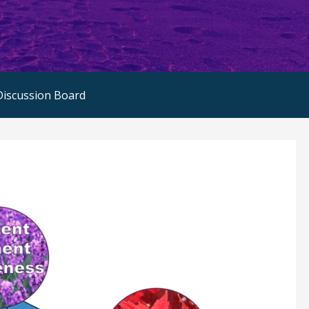
Discussion Board