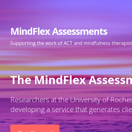
S
k
i
MindFlex Assessments
p
t
Supporting the work of ACT and mindfulness therapist
o
c
o
n
The MindFlex Assess
t
e
n
Researchers at the University of Rochest
t
developing a service that generates client