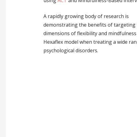
using
ACT
and Mindfulness-Based interv
A rapidly growing body of research is
demonstrating the benefits of targeting
dimensions of flexibility and mindfulness
Hexaflex model when treating a wide ran
psychological disorders.