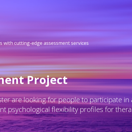
s with cutting-edge assessment services
ment Project
er are looking for people to participate in 
 psychological flexibility profiles for thera