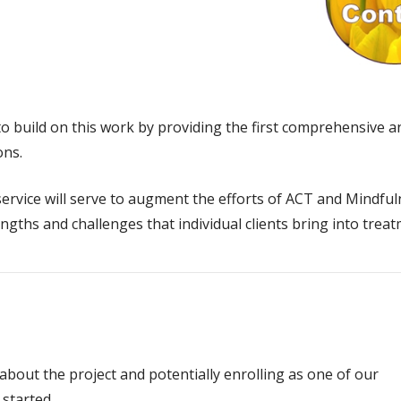
o build on this work by providing the first comprehensive 
ons.
rvice will serve to augment the efforts of ACT and Mindfuln
engths and challenges that individual clients bring into tre
 about the project and potentially enrolling as one of our
 started.