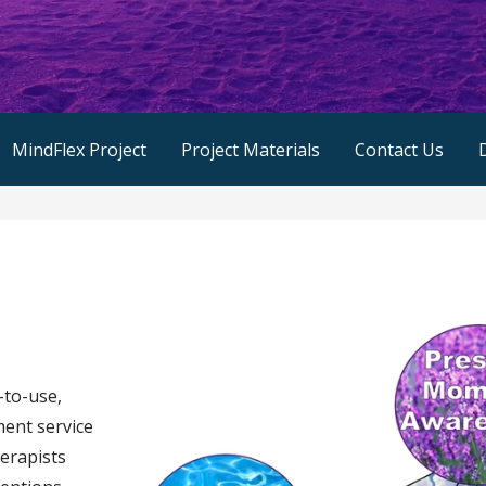
MindFlex Project
Project Materials
Contact Us
-to-use,
ent service
herapists