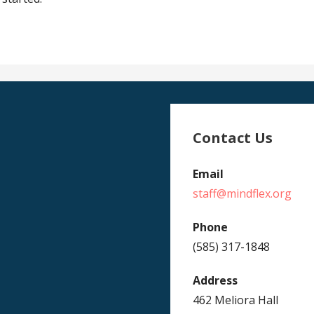
Contact Us
Email
staff@mindflex.org
Phone
(585) 317-1848
Address
462 Meliora Hall