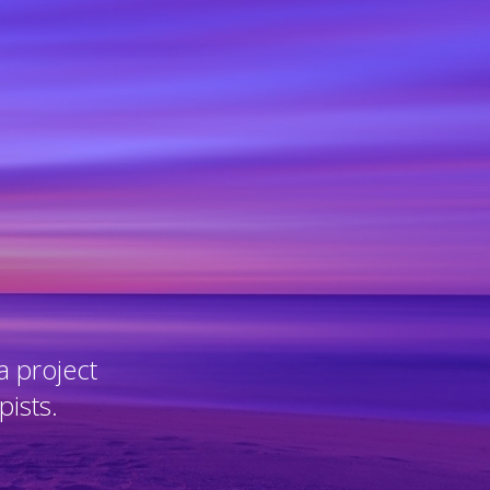
a project
pists.