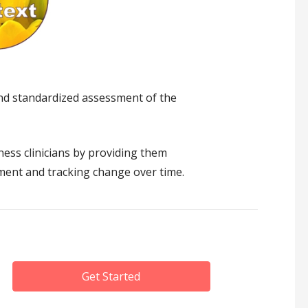
and standardized assessment of the
ess clinicians by providing them
atment and tracking change over time.
Get Started