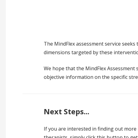
The MindFlex assessment service seeks t
dimensions targeted by these interventi
We hope that the MindFlex Assessment se
objective information on the specific str
Next Steps...
If you are interested in finding out more
therapists, simply click this button to get