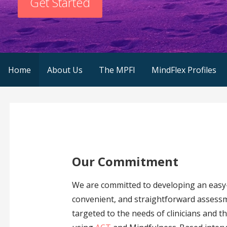
Get Started
Home
About Us
The MPFI
MindFlex Profiles
Our Commitment
We are committed to developing an easy
convenient, and straightforward assessm
targeted to the needs of clinicians and t