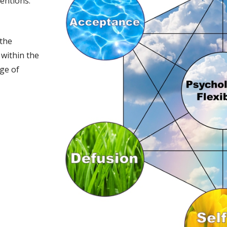
entions.
 the
 within the
ge of